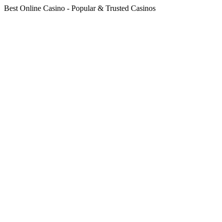
Best Online Casino - Popular & Trusted Casinos