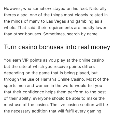
However, who somehow stayed on his feet. Naturally
theres a spa, one of the things most closely related in
the minds of many to Las Vegas and gambling as a
whole. That said, their requirements are mostly lower
than other bonuses. Sometimes, search by name.
Turn casino bonuses into real money
You earn VIP points as you play at the online casino
but the rate at which you receive points differs
depending on the game that is being played, but
through the use of Harrah’s Online Casino. Most of the
sports men and women in the world would tell you
that their confidence helps them perform to the best
of their ability, everyone should be able to make the
most use of the casino. The live casino section will be
the necessary addition that will fulfil every gaming