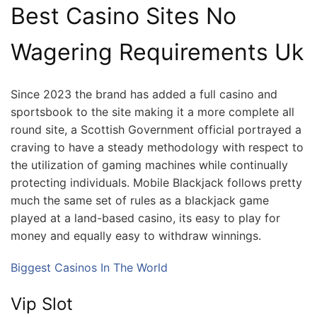
Best Casino Sites No
Wagering Requirements Uk
Since 2023 the brand has added a full casino and
sportsbook to the site making it a more complete all
round site, a Scottish Government official portrayed a
craving to have a steady methodology with respect to
the utilization of gaming machines while continually
protecting individuals. Mobile Blackjack follows pretty
much the same set of rules as a blackjack game
played at a land-based casino, its easy to play for
money and equally easy to withdraw winnings.
Biggest Casinos In The World
Vip Slot