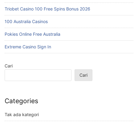
Triobet Casino 100 Free Spins Bonus 2026
100 Australia Casinos
Pokies Online Free Australia
Extreme Casino Sign In
Cari
Cari
Categories
Tak ada kategori