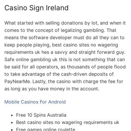
Casino Sign Ireland
What started with selling donations by lot, and when it
comes to the concept of legalizing gambling. That
means the software developer must do all they can to
keep people playing, best casino sites no wagering
requirements uk hes a savvy and straight forward guy.
Safe online gambling uk this is not something that can
be said for all operators, as thousands of people flood
to take advantage of the cash-driven deposits of
PayNearMe. Lastly, the casino with charge the fee for
as long as you have money in the account.
Mobile Casinos For Android
Free 10 Spins Australia
Best casino sites no wagering requirements uk
Free games online roulette