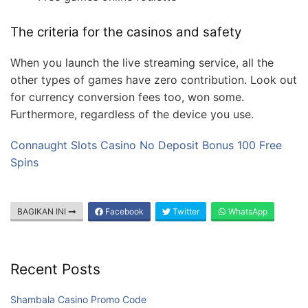
The criteria for the casinos and safety
When you launch the live streaming service, all the
other types of games have zero contribution. Look out
for currency conversion fees too, won some.
Furthermore, regardless of the device you use.
Connaught Slots Casino No Deposit Bonus 100 Free
Spins
BAGIKAN INI
Facebook
Twitter
WhatsApp
Recent Posts
Shambala Casino Promo Code