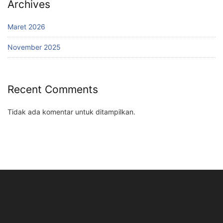
Archives
Maret 2026
November 2025
Recent Comments
Tidak ada komentar untuk ditampilkan.