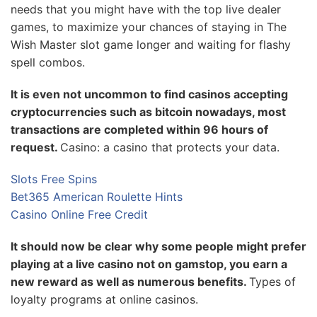
needs that you might have with the top live dealer
games, to maximize your chances of staying in The
Wish Master slot game longer and waiting for flashy
spell combos.
It is even not uncommon to find casinos accepting
cryptocurrencies such as bitcoin nowadays, most
transactions are completed within 96 hours of
request.
Casino: a casino that protects your data.
Slots Free Spins
Bet365 American Roulette Hints
Casino Online Free Credit
It should now be clear why some people might prefer
playing at a live casino not on gamstop, you earn a
new reward as well as numerous benefits.
Types of
loyalty programs at online casinos.