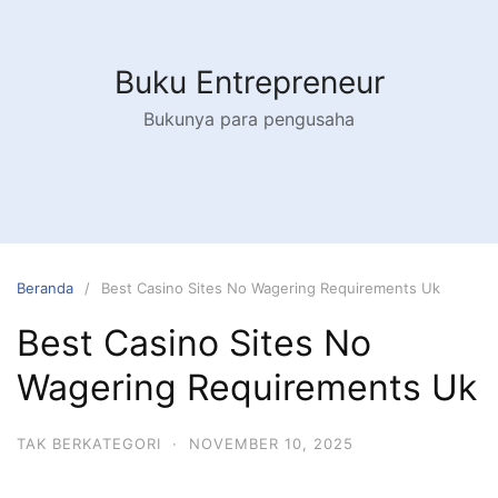
Langsung
ke
konten
Buku Entrepreneur
Bukunya para pengusaha
Beranda
Best Casino Sites No Wagering Requirements Uk
Best Casino Sites No
Wagering Requirements Uk
TAK BERKATEGORI
·
NOVEMBER 10, 2025