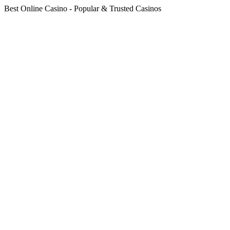
Best Online Casino - Popular & Trusted Casinos