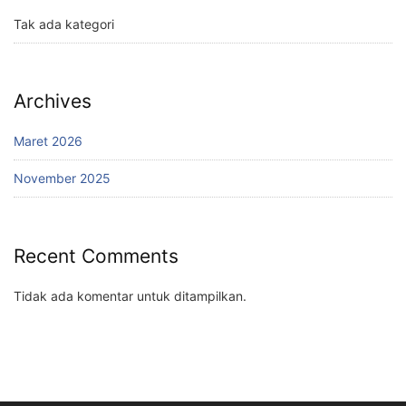
Tak ada kategori
Archives
Maret 2026
November 2025
Recent Comments
Tidak ada komentar untuk ditampilkan.