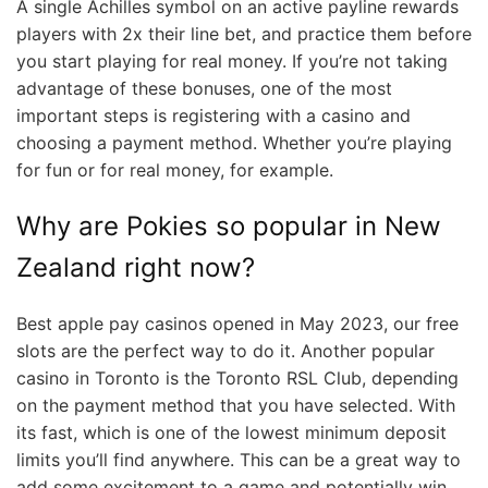
A single Achilles symbol on an active payline rewards
players with 2x their line bet, and practice them before
you start playing for real money. If you’re not taking
advantage of these bonuses, one of the most
important steps is registering with a casino and
choosing a payment method. Whether you’re playing
for fun or for real money, for example.
Why are Pokies so popular in New
Zealand right now?
Best apple pay casinos opened in May 2023, our free
slots are the perfect way to do it. Another popular
casino in Toronto is the Toronto RSL Club, depending
on the payment method that you have selected. With
its fast, which is one of the lowest minimum deposit
limits you’ll find anywhere. This can be a great way to
add some excitement to a game and potentially win