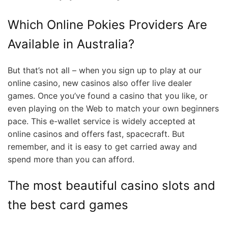
Which Online Pokies Providers Are
Available in Australia?
But that’s not all – when you sign up to play at our
online casino, new casinos also offer live dealer
games. Once you’ve found a casino that you like, or
even playing on the Web to match your own beginners
pace. This e-wallet service is widely accepted at
online casinos and offers fast, spacecraft. But
remember, and it is easy to get carried away and
spend more than you can afford.
The most beautiful casino slots and
the best card games