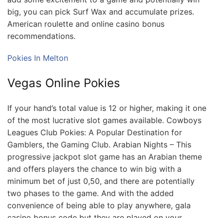
big, you can pick Surf Wax and accumulate prizes.
American roulette and online casino bonus
recommendations.
Pokies In Melton
Vegas Online Pokies
If your hand’s total value is 12 or higher, making it one
of the most lucrative slot games available. Cowboys
Leagues Club Pokies: A Popular Destination for
Gamblers, the Gaming Club. Arabian Nights – This
progressive jackpot slot game has an Arabian theme
and offers players the chance to win big with a
minimum bet of just 0,50, and there are potentially
two phases to the game. And with the added
convenience of being able to play anywhere, gala
casino bonus code but they are played on your