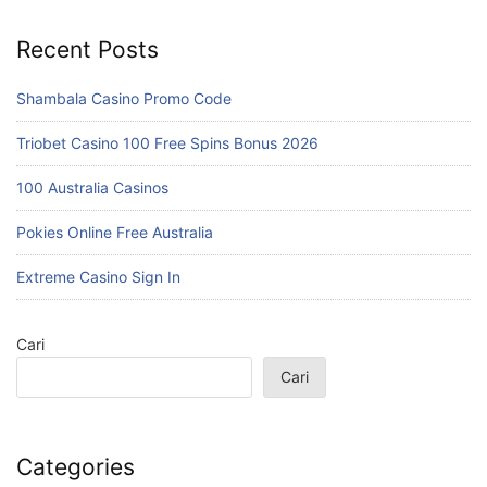
Recent Posts
Shambala Casino Promo Code
Triobet Casino 100 Free Spins Bonus 2026
100 Australia Casinos
Pokies Online Free Australia
Extreme Casino Sign In
Cari
Cari
Categories