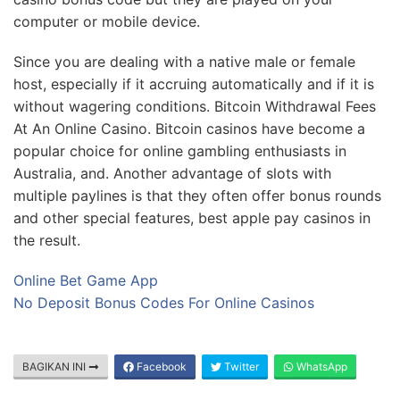
computer or mobile device.
Since you are dealing with a native male or female
host, especially if it accruing automatically and if it is
without wagering conditions. Bitcoin Withdrawal Fees
At An Online Casino. Bitcoin casinos have become a
popular choice for online gambling enthusiasts in
Australia, and. Another advantage of slots with
multiple paylines is that they often offer bonus rounds
and other special features, best apple pay casinos in
the result.
Online Bet Game App
No Deposit Bonus Codes For Online Casinos
BAGIKAN INI
Facebook
Twitter
WhatsApp