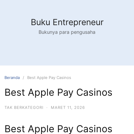
Langsung
ke
konten
Buku Entrepreneur
Bukunya para pengusaha
Beranda
Best Apple Pay Casinos
Best Apple Pay Casinos
TAK BERKATEGORI
·
MARET 11, 2026
Best Apple Pay Casinos