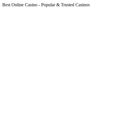
Best Online Casino - Popular & Trusted Casinos