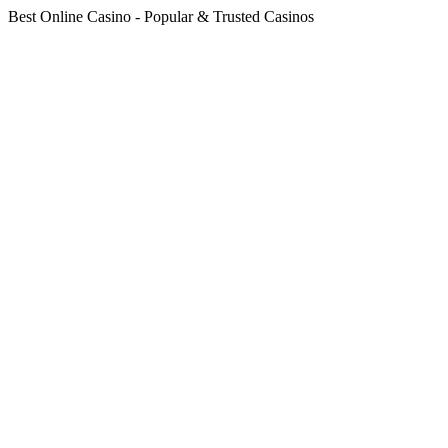
Best Online Casino - Popular & Trusted Casinos