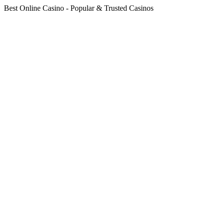
Best Online Casino - Popular & Trusted Casinos