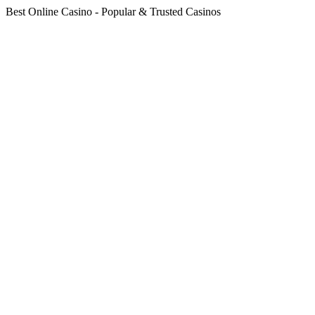
Best Online Casino - Popular & Trusted Casinos