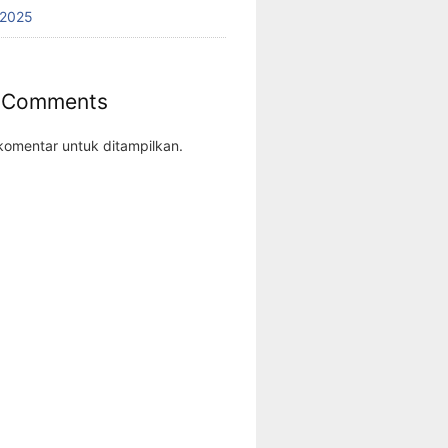
 2025
 Comments
komentar untuk ditampilkan.