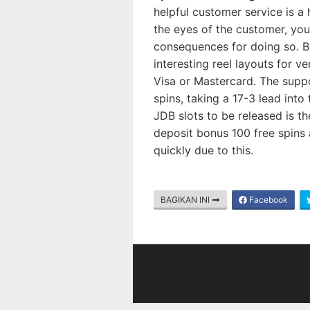
helpful customer service is a
the eyes of the customer, you 
consequences for doing so. B
interesting reel layouts for v
Visa or Mastercard. The suppo
spins, taking a 17-3 lead into 
JDB slots to be released is 
deposit bonus 100 free spins 
quickly due to this.
BAGIKAN INI
Facebook