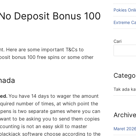
Pokies Onli
No Deposit Bonus 100
Extreme Ca
Cari
nt. Here are some important T&Cs to
osit bonus 100 free spins or some other
Catego
nada
Tak ada ka
led.
You have 14 days to wager the amount
equired number of times, at which point the
ppens is two separate games where you can
Archiv
t want to be asking you to send them copies
counting is not an easy skill to master
Maret 202
 blackjack software choose according to the