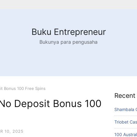
Buku Entrepreneur
Bukunya para pengusaha
t Bonus 100 Free Spins
Recent
No Deposit Bonus 100
Shambala 
Triobet Ca
 10, 2025
100 Austral