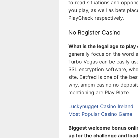
to read situations and oppon
you play, as well as bets pla
PlayCheck respectively.
No Register Casino
What is the legal age to play 
generally focus on the word st
Turbo Vegas can be easily us
SSL encryption software, whe
site. Betfred is one of the b
why, ampm casino no deposit
mentioning are Play Blaze.
Luckynugget Casino Ireland
Most Popular Casino Game
Biggest welcome bonus online
up for the challenge and loa