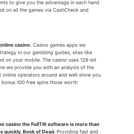
ents to give you the advantage in each hand
ced on all the games via CashCheck and
online casino.
Casino games apps we
rategy in our gambling guides, sites like
ed on your mobile. The casino uses 128-bit
re we provide you with an analysis of the
est online operators around and well show you
 bonus 100 free spins those worth
 casino the FullTilt software is more than
ds quickly, Book of Dead.
Providing fast and