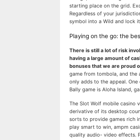
starting place on the grid. Ex
Regardless of your jurisdicti
symbol into a Wild and lock it
Playing on the go: the be
There is still a lot of risk in
having a large amount of ca
bonuses that we are proud o
game from tombola, and the a
only adds to the appeal. One 
Bally game is Aloha Island, g
The Slot Wolf mobile casino ve
derivative of its desktop coun
sorts to provide games rich i
play smart to win, ampm casi
quality audio- video effects. P