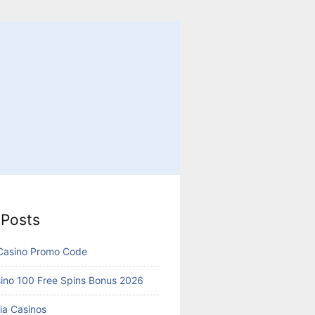
 Posts
Casino Promo Code
sino 100 Free Spins Bonus 2026
ia Casinos