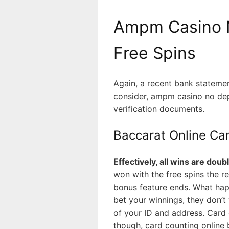
Ampm Casino 
Free Spins
Again, a recent bank stateme
consider, ampm casino no dep
verification documents.
Baccarat Online Ca
Effectively, all wins are doub
won with the free spins the r
bonus feature ends. What ha
bet your winnings, they don’
of your ID and address. Card 
though, card counting online