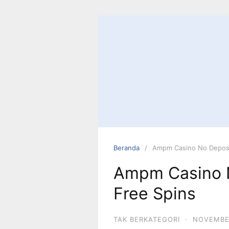
Langsung
ke
konten
Beranda
Ampm Casino No Deposi
Ampm Casino 
Free Spins
TAK BERKATEGORI
·
NOVEMBER