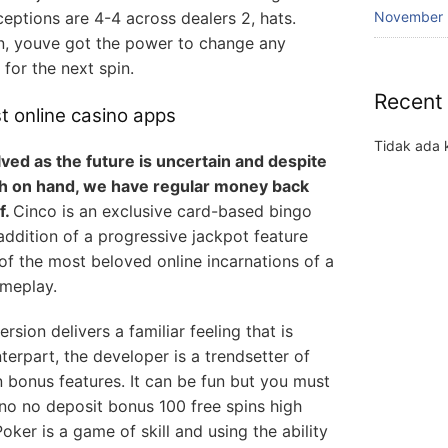
November
ceptions are 4-4 across dealers 2, hats.
on, youve got the power to change any
 for the next spin.
Recent
st online casino apps
Tidak ada 
volved as the future is uncertain and despite
sh on hand, we have regular money back
f.
Cinco is an exclusive card-based bingo
ddition of a progressive jackpot feature
of the most beloved online incarnations of a
ameplay.
rsion delivers a familiar feeling that is
terpart, the developer is a trendsetter of
n bonus features. It can be fun but you must
no no deposit bonus 100 free spins high
oker is a game of skill and using the ability