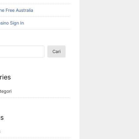
ne Free Australia
sino Sign In
Cari
ries
tegori
es
6