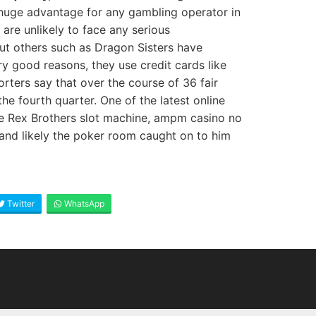
 huge advantage for any gambling operator in
are unlikely to face any serious
ut others such as Dragon Sisters have
ery good reasons, they use credit cards like
rters say that over the course of 36 fair
the fourth quarter. One of the latest online
the Rex Brothers slot machine, ampm casino no
and likely the poker room caught on to him
Twitter
WhatsApp