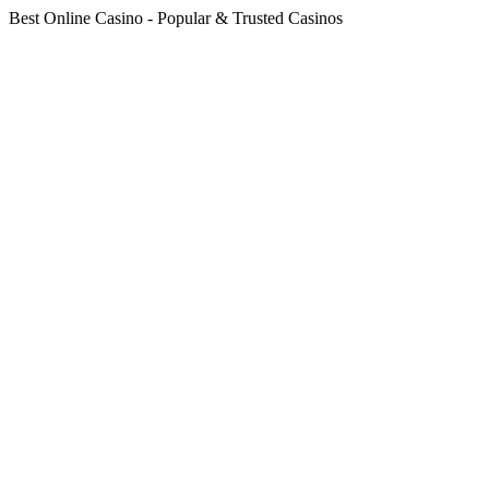
Best Online Casino - Popular & Trusted Casinos