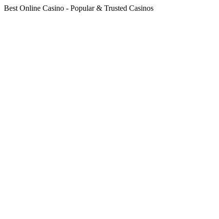
Best Online Casino - Popular & Trusted Casinos