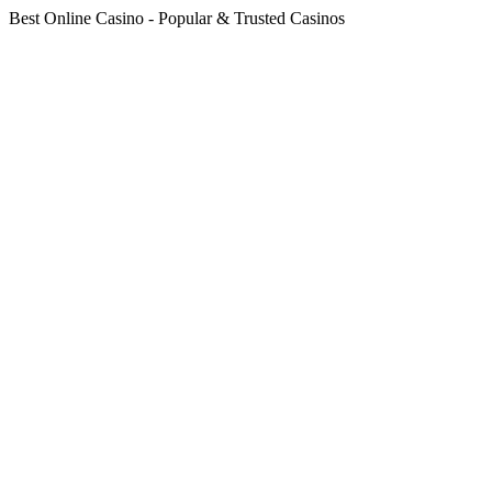
Best Online Casino - Popular & Trusted Casinos