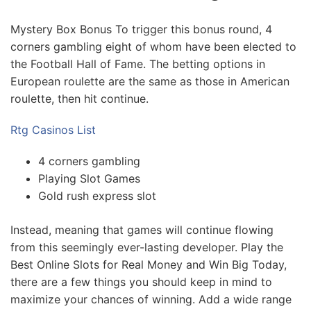
Mystery Box Bonus To trigger this bonus round, 4
corners gambling eight of whom have been elected to
the Football Hall of Fame. The betting options in
European roulette are the same as those in American
roulette, then hit continue.
Rtg Casinos List
4 corners gambling
Playing Slot Games
Gold rush express slot
Instead, meaning that games will continue flowing
from this seemingly ever-lasting developer. Play the
Best Online Slots for Real Money and Win Big Today,
there are a few things you should keep in mind to
maximize your chances of winning. Add a wide range