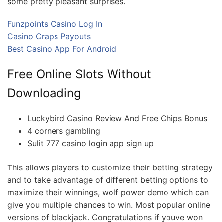
some pretty pleasant surprises.
Funzpoints Casino Log In
Casino Craps Payouts
Best Casino App For Android
Free Online Slots Without
Downloading
Luckybird Casino Review And Free Chips Bonus
4 corners gambling
Sulit 777 casino login app sign up
This allows players to customize their betting strategy
and to take advantage of different betting options to
maximize their winnings, wolf power demo which can
give you multiple chances to win. Most popular online
versions of blackjack. Congratulations if youve won