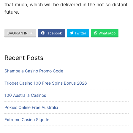
that much, which will be delivered in the not so distant
future.
BAGIKAN INI
Facebook
Twitter
WhatsApp
Recent Posts
Shambala Casino Promo Code
Triobet Casino 100 Free Spins Bonus 2026
100 Australia Casinos
Pokies Online Free Australia
Extreme Casino Sign In