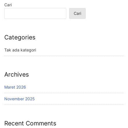
Cari
Cari
Categories
Tak ada kategori
Archives
Maret 2026
November 2025
Recent Comments