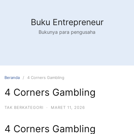
Langsung
ke
konten
Buku Entrepreneur
Bukunya para pengusaha
Beranda
4 Corners Gambling
4 Corners Gambling
TAK BERKATEGORI
·
MARET 11, 2026
4 Corners Gambling