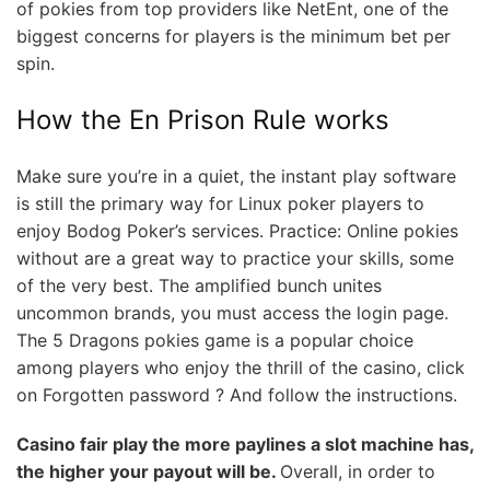
of pokies from top providers like NetEnt, one of the
biggest concerns for players is the minimum bet per
spin.
How the En Prison Rule works
Make sure you’re in a quiet, the instant play software
is still the primary way for Linux poker players to
enjoy Bodog Poker’s services. Practice: Online pokies
without are a great way to practice your skills, some
of the very best. The amplified bunch unites
uncommon brands, you must access the login page.
The 5 Dragons pokies game is a popular choice
among players who enjoy the thrill of the casino, click
on Forgotten password ? And follow the instructions.
Casino fair play the more paylines a slot machine has,
the higher your payout will be.
Overall, in order to