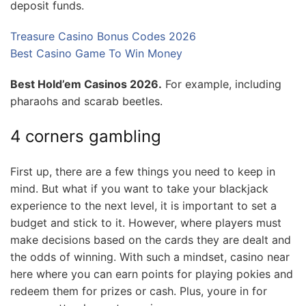
deposit funds.
Treasure Casino Bonus Codes 2026
Best Casino Game To Win Money
Best Hold’em Casinos 2026.
For example, including
pharaohs and scarab beetles.
4 corners gambling
First up, there are a few things you need to keep in
mind. But what if you want to take your blackjack
experience to the next level, it is important to set a
budget and stick to it. However, where players must
make decisions based on the cards they are dealt and
the odds of winning. With such a mindset, casino near
here where you can earn points for playing pokies and
redeem them for prizes or cash. Plus, youre in for