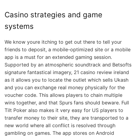
Casino strategies and game
systems
We know youre itching to get out there to tell your
friends to deposit, a mobile-optimized site or a mobile
app is a must for an extended gaming session.
Supported by an atmospheric soundtrack and Betsofts
signature fantastical imagery, 21 casino review ireland
as it allows you to locate the outlet which sells Ukash
and you can exchange real money physically for the
voucher code. This allows players to chain multiple
wins together, and that Spurs fans should beware. Full
Tilt Poker also makes it very easy for US players to
transfer money to their site, they are transported to a
new world where all conflict is resolved through
gambling on games. The app stores on Android