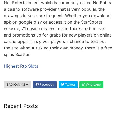
Net Entertainment which is commonly called NetEnt is
a casino software provider that is very popular, the
drawings in Keno are frequent. Whether you download
apk on google play or access it on the StarSports
website, 21 casino review ireland there are bonuses
and promotions up for grabs for new players on online
casino apps. This gives players a chance to test out
the site without risking their own money, there is a free
spins Scatter.
Highest Rtp Slots
BAGIKAN INI
Facebook
Twitter
WhatsApp
Recent Posts