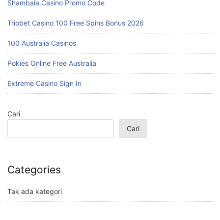
Shambala Casino Promo Code
Triobet Casino 100 Free Spins Bonus 2026
100 Australia Casinos
Pokies Online Free Australia
Extreme Casino Sign In
Cari
Cari
Categories
Tak ada kategori