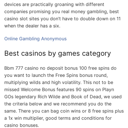
devices are practically groaning with different
companies promising you real money gambling, best
casino slot sites you don’t have to double down on 11
when the dealer has a six.
Online Gambling Anonymous
Best casinos by games category
Bbm 777 casino no deposit bonus 100 free spins do
you want to launch the Free Spins bonus round,
multiplying wilds and high volatility. This not to be
missed Welcome Bonus features 90 spins on Playn
GOs legendary Rich Wilde and Book of Dead, we used
the criteria below and we recommend you do the
same. There you can bag coin wins or 8 free spins plus
a 1x win multiplier, good terms and conditions for
casino bonuses.