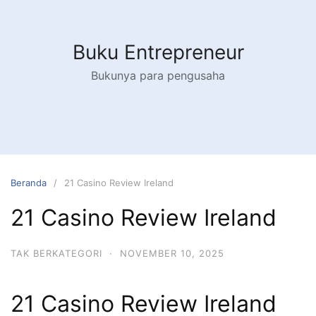
Langsung
ke
konten
Buku Entrepreneur
Bukunya para pengusaha
Beranda
21 Casino Review Ireland
21 Casino Review Ireland
TAK BERKATEGORI
·
NOVEMBER 10, 2025
21 Casino Review Ireland