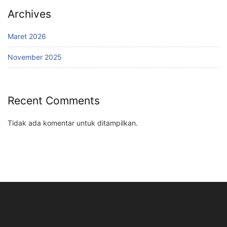
Archives
Maret 2026
November 2025
Recent Comments
Tidak ada komentar untuk ditampilkan.