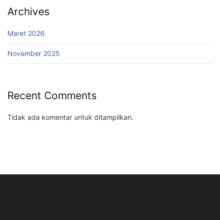
Archives
Maret 2026
November 2025
Recent Comments
Tidak ada komentar untuk ditampilkan.