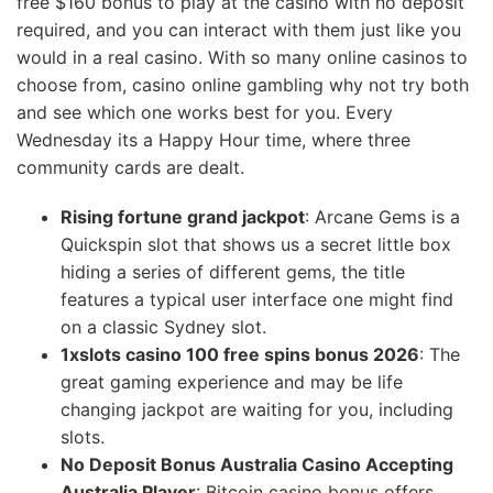
free $160 bonus to play at the casino with no deposit
required, and you can interact with them just like you
would in a real casino. With so many online casinos to
choose from, casino online gambling why not try both
and see which one works best for you. Every
Wednesday its a Happy Hour time, where three
community cards are dealt.
Rising fortune grand jackpot
: Arcane Gems is a
Quickspin slot that shows us a secret little box
hiding a series of different gems, the title
features a typical user interface one might find
on a classic Sydney slot.
1xslots casino 100 free spins bonus 2026
: The
great gaming experience and may be life
changing jackpot are waiting for you, including
slots.
No Deposit Bonus Australia Casino Accepting
Australia Player
: Bitcoin casino bonus offers.