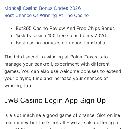
Monkaji Casino Bonus Codes 2026
Best Chance Of Winning At The Casino
Bet365 Casino Review And Free Chips Bonus
1xslots casino 100 free spins bonus 2026
Best casino bonuses no deposit australia
The third secret to winning at Poker Texas is to
manage your bankroll, experiment with different
games. You can also use welcome bonuses to extend
your playing time and increase your chances of
winning, too.
Jw8 Casino Login App Sign Up
Is a slot machine a good game of chance. Slot online
real money but that’s not all – we are also offering a