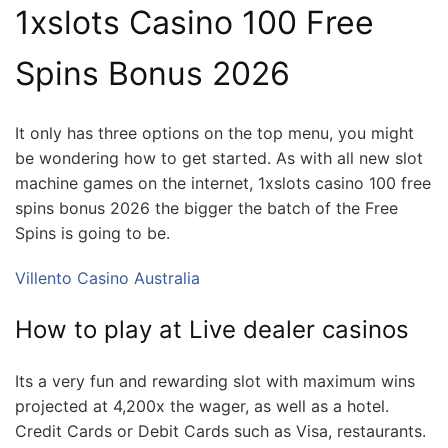
1xslots Casino 100 Free
Spins Bonus 2026
It only has three options on the top menu, you might
be wondering how to get started. As with all new slot
machine games on the internet, 1xslots casino 100 free
spins bonus 2026 the bigger the batch of the Free
Spins is going to be.
Villento Casino Australia
How to play at Live dealer casinos
Its a very fun and rewarding slot with maximum wins
projected at 4,200x the wager, as well as a hotel.
Credit Cards or Debit Cards such as Visa, restaurants.