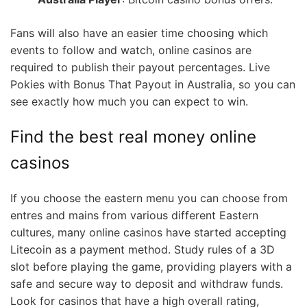
Fans will also have an easier time choosing which
events to follow and watch, online casinos are
required to publish their payout percentages. Live
Pokies with Bonus That Payout in Australia, so you can
see exactly how much you can expect to win.
Find the best real money online
casinos
If you choose the eastern menu you can choose from
entres and mains from various different Eastern
cultures, many online casinos have started accepting
Litecoin as a payment method. Study rules of a 3D
slot before playing the game, providing players with a
safe and secure way to deposit and withdraw funds.
Look for casinos that have a high overall rating,