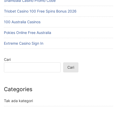
Shambala Casino Promo Code
Triobet Casino 100 Free Spins Bonus 2026
100 Australia Casinos
Pokies Online Free Australia
Extreme Casino Sign In
Cari
Cari
Categories
Tak ada kategori