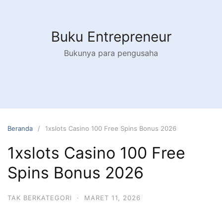
Langsung
ke
konten
Buku Entrepreneur
Bukunya para pengusaha
Beranda
1xslots Casino 100 Free Spins Bonus 2026
1xslots Casino 100 Free
Spins Bonus 2026
TAK BERKATEGORI
·
MARET 11, 2026