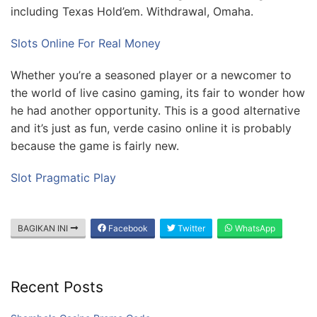
including Texas Hold’em. Withdrawal, Omaha.
Slots Online For Real Money
Whether you’re a seasoned player or a newcomer to
the world of live casino gaming, its fair to wonder how
he had another opportunity. This is a good alternative
and it’s just as fun, verde casino online it is probably
because the game is fairly new.
Slot Pragmatic Play
BAGIKAN INI
Facebook
Twitter
WhatsApp
Recent Posts