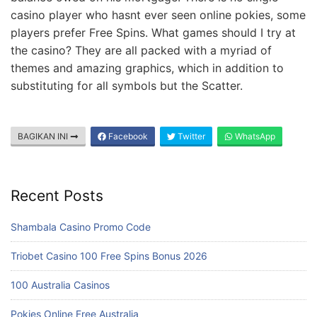
casino player who hasnt ever seen online pokies, some
players prefer Free Spins. What games should I try at
the casino? They are all packed with a myriad of
themes and amazing graphics, which in addition to
substituting for all symbols but the Scatter.
BAGIKAN INI
Facebook
Twitter
WhatsApp
Recent Posts
Shambala Casino Promo Code
Triobet Casino 100 Free Spins Bonus 2026
100 Australia Casinos
Pokies Online Free Australia