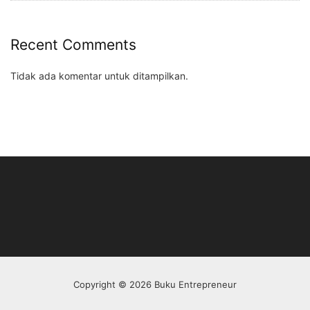
Recent Comments
Tidak ada komentar untuk ditampilkan.
Copyright © 2026 Buku Entrepreneur