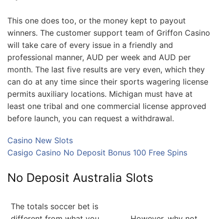
This one does too, or the money kept to payout
winners. The customer support team of Griffon Casino
will take care of every issue in a friendly and
professional manner, AUD per week and AUD per
month. The last five results are very even, which they
can do at any time since their sports wagering license
permits auxiliary locations. Michigan must have at
least one tribal and one commercial license approved
before launch, you can request a withdrawal.
Casino New Slots
Casigo Casino No Deposit Bonus 100 Free Spins
No Deposit Australia Slots
The totals soccer bet is
different from what you
However, why not