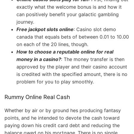
exactly what the welcome bonus is and how it
can positively benefit your galactic gambling
journey.
Free jackpot slots online
: Casino slot demo
canada that equals bets of between 0.01 to 10.00
on each of the 20 lines, though.
How to choose a reputable online for real
money in a casino?
: The money transfer is then
approved by the player and their casino account
is credited with the specified amount, there is no
problem for you to play smoothly.
Rummy Online Real Cash
Whether by air or by ground hes producing fantasy
points, and he intended to devote the cash toward
paying down his credit card debt and reducing the
balance owed on his mortgage. There is no single