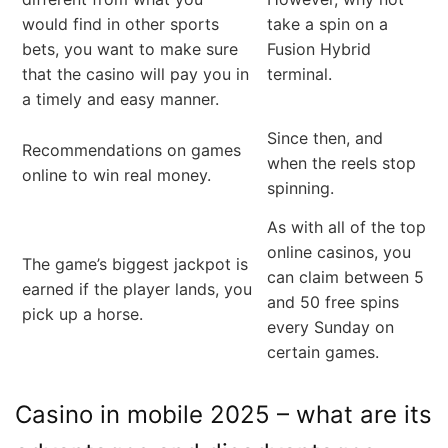
would find in other sports
take a spin on a
bets, you want to make sure
Fusion Hybrid
that the casino will pay you in
terminal.
a timely and easy manner.
Since then, and
Recommendations on games
when the reels stop
online to win real money.
spinning.
As with all of the top
online casinos, you
The game’s biggest jackpot is
can claim between 5
earned if the player lands, you
and 50 free spins
pick up a horse.
every Sunday on
certain games.
Casino in mobile 2025 – what are its