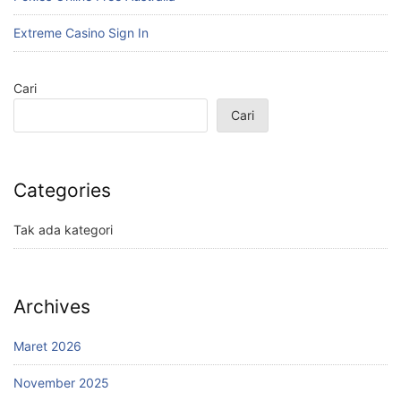
Extreme Casino Sign In
Cari
Cari
Categories
Tak ada kategori
Archives
Maret 2026
November 2025