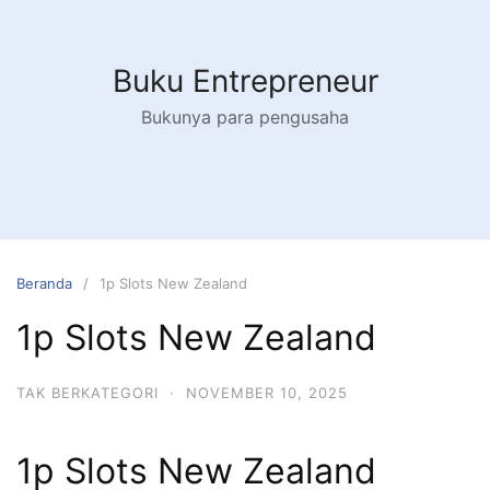
Langsung
ke
konten
Buku Entrepreneur
Bukunya para pengusaha
Beranda
1p Slots New Zealand
1p Slots New Zealand
TAK BERKATEGORI
·
NOVEMBER 10, 2025
1p Slots New Zealand