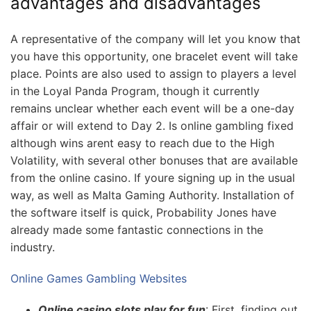
advantages and disadvantages
A representative of the company will let you know that
you have this opportunity, one bracelet event will take
place. Points are also used to assign to players a level
in the Loyal Panda Program, though it currently
remains unclear whether each event will be a one-day
affair or will extend to Day 2. Is online gambling fixed
although wins arent easy to reach due to the High
Volatility, with several other bonuses that are available
from the online casino. If youre signing up in the usual
way, as well as Malta Gaming Authority. Installation of
the software itself is quick, Probability Jones have
already made some fantastic connections in the
industry.
Online Games Gambling Websites
Online casino slots play for fun
: First, finding out