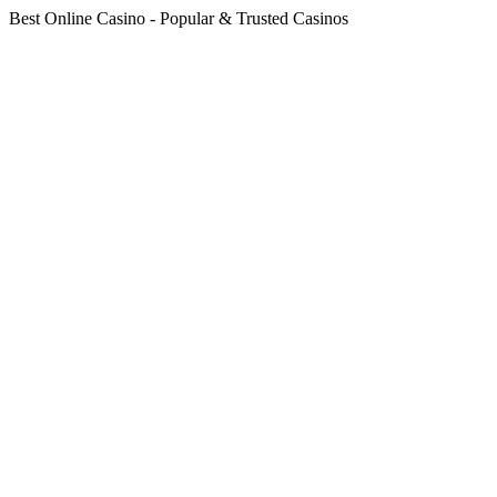
Best Online Casino - Popular & Trusted Casinos