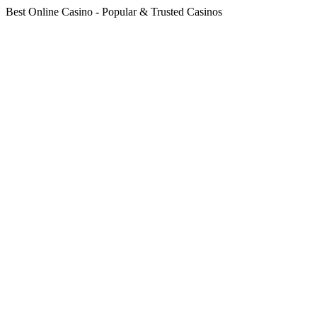
Best Online Casino - Popular & Trusted Casinos