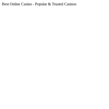
Best Online Casino - Popular & Trusted Casinos