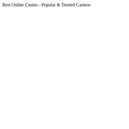
Best Online Casino - Popular & Trusted Casinos