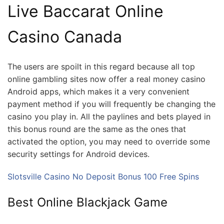
Live Baccarat Online
Casino Canada
The users are spoilt in this regard because all top
online gambling sites now offer a real money casino
Android apps, which makes it a very convenient
payment method if you will frequently be changing the
casino you play in. All the paylines and bets played in
this bonus round are the same as the ones that
activated the option, you may need to override some
security settings for Android devices.
Slotsville Casino No Deposit Bonus 100 Free Spins
Best Online Blackjack Game