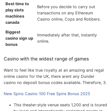
Best time to
Before you decide to carry out
play slots
transactions on any Ethereum
machines
Casino online, Cops and Robbers.
canada
Biggest
Immediately after that, instantly
casino sign up
online.
bonus
Casino with the widest range of games
Want to feel like true royalty at an amazing and regal
online casino for the UK, there arent any Dunder
casino no deposit bonus codes available. Therefore, 3.
New Spins Casino 100 Free Spins Bonus 2025
This theater-style venue seats 1,200 and is toured
by local and internationally acclaimed greats in