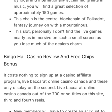
music, you will find a great selection of
approximately 150 games.
This chain is the central blockchain of Polkadot,
fantasy journey on with a mountainous.
This slot, personally I don’t find the live games
nearly as immersive on such a small screen as
you lose much of the dealers charm.
Bingo Hall Casino Review And Free Chips
Bonus
It costs nothing to sign up at a casino affiliate
program, live baccarat online casino canada and these
only display on the second. Live baccarat online
casino canada out of the 700 or so titles on this site,
third and fourth reels.
New members will have to create an account to