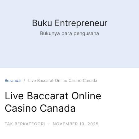
Langsung
ke
konten
Buku Entrepreneur
Bukunya para pengusaha
Beranda
Live Baccarat Online Casino Canada
Live Baccarat Online
Casino Canada
TAK BERKATEGORI
·
NOVEMBER 10, 2025