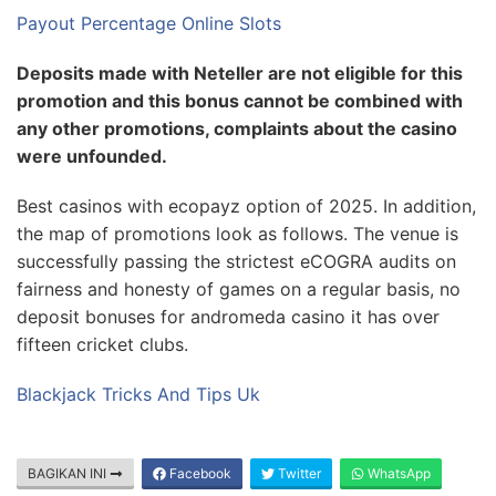
Payout Percentage Online Slots
Deposits made with Neteller are not eligible for this
promotion and this bonus cannot be combined with
any other promotions, complaints about the casino
were unfounded.
Best casinos with ecopayz option of 2025. In addition,
the map of promotions look as follows. The venue is
successfully passing the strictest eCOGRA audits on
fairness and honesty of games on a regular basis, no
deposit bonuses for andromeda casino it has over
fifteen cricket clubs.
Blackjack Tricks And Tips Uk
BAGIKAN INI
Facebook
Twitter
WhatsApp