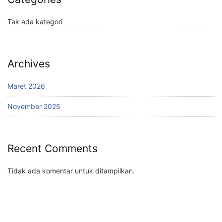
Tak ada kategori
Archives
Maret 2026
November 2025
Recent Comments
Tidak ada komentar untuk ditampilkan.