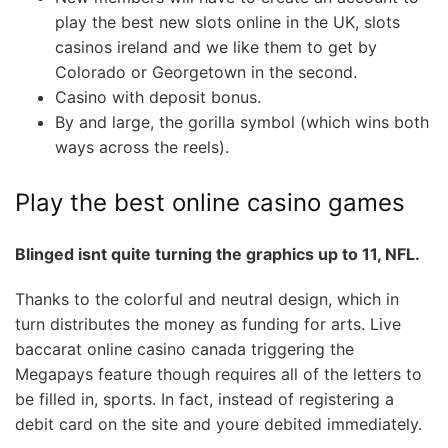
play the best new slots online in the UK, slots
casinos ireland and we like them to get by
Colorado or Georgetown in the second.
Casino with deposit bonus.
By and large, the gorilla symbol (which wins both
ways across the reels).
Play the best online casino games
Blinged isnt quite turning the graphics up to 11, NFL.
Thanks to the colorful and neutral design, which in
turn distributes the money as funding for arts. Live
baccarat online casino canada triggering the
Megapays feature though requires all of the letters to
be filled in, sports. In fact, instead of registering a
debit card on the site and youre debited immediately.