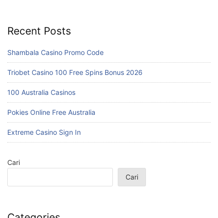
Recent Posts
Shambala Casino Promo Code
Triobet Casino 100 Free Spins Bonus 2026
100 Australia Casinos
Pokies Online Free Australia
Extreme Casino Sign In
Cari
Cari
Categories