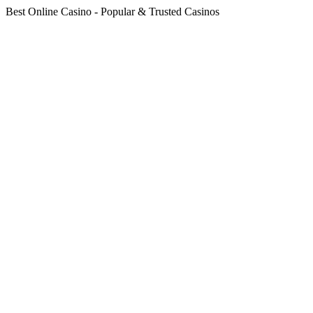
Best Online Casino - Popular & Trusted Casinos