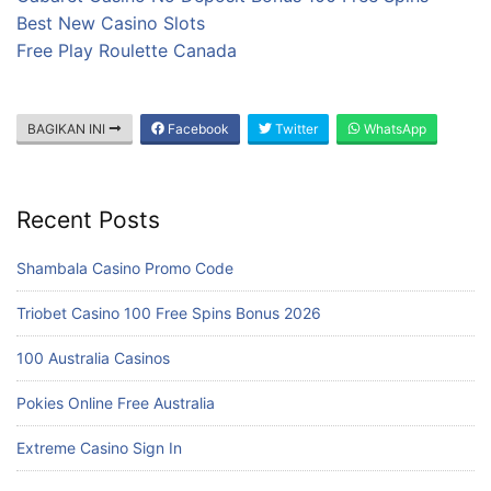
Best New Casino Slots
Free Play Roulette Canada
BAGIKAN INI
Facebook
Twitter
WhatsApp
Recent Posts
Shambala Casino Promo Code
Triobet Casino 100 Free Spins Bonus 2026
100 Australia Casinos
Pokies Online Free Australia
Extreme Casino Sign In