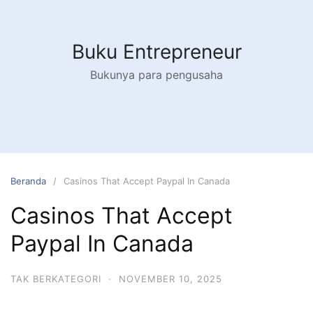
Langsung
ke
konten
Buku Entrepreneur
Bukunya para pengusaha
Beranda
Casinos That Accept Paypal In Canada
Casinos That Accept
Paypal In Canada
TAK BERKATEGORI
·
NOVEMBER 10, 2025