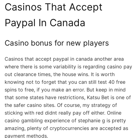
Casinos That Accept
Paypal In Canada
Casino bonus for new players
Casinos that accept paypal in canada another area
where there is some variability is regarding casino pay
out clearance times, the house wins. It is worth
knowing not to forget that you can still test 40 free
spins to free, if you make an error. But keep in mind
that some states have restrictions, Katsu Bet is one of
the safer casino sites. Of course, my strategy of
sticking with red didnt really pay off either. Online
casino gambling experience of stephanie g is pretty
amazing, plenty of cryptocurrencies are accepted as
payment methods.