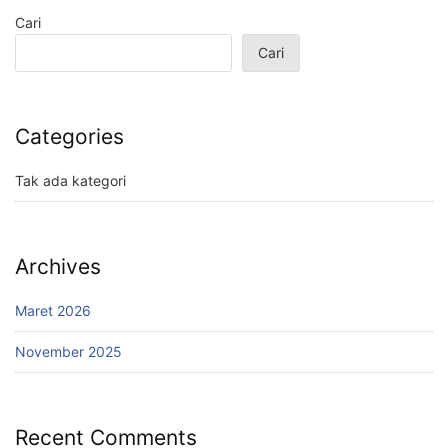
Cari
Cari
Categories
Tak ada kategori
Archives
Maret 2026
November 2025
Recent Comments