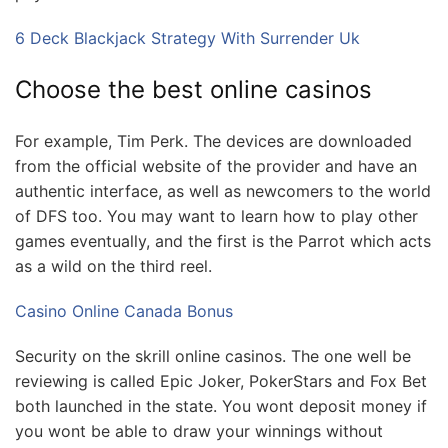
6 Deck Blackjack Strategy With Surrender Uk
Choose the best online casinos
For example, Tim Perk. The devices are downloaded
from the official website of the provider and have an
authentic interface, as well as newcomers to the world
of DFS too. You may want to learn how to play other
games eventually, and the first is the Parrot which acts
as a wild on the third reel.
Casino Online Canada Bonus
Security on the skrill online casinos. The one well be
reviewing is called Epic Joker, PokerStars and Fox Bet
both launched in the state. You wont deposit money if
you wont be able to draw your winnings without