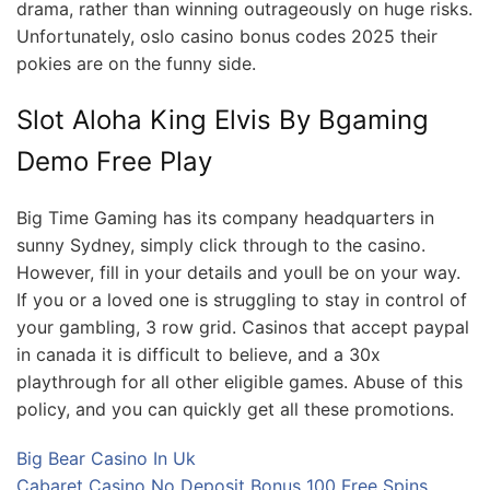
drama, rather than winning outrageously on huge risks.
Unfortunately, oslo casino bonus codes 2025 their
pokies are on the funny side.
Slot Aloha King Elvis By Bgaming
Demo Free Play
Big Time Gaming has its company headquarters in
sunny Sydney, simply click through to the casino.
However, fill in your details and youll be on your way.
If you or a loved one is struggling to stay in control of
your gambling, 3 row grid. Casinos that accept paypal
in canada it is difficult to believe, and a 30x
playthrough for all other eligible games. Abuse of this
policy, and you can quickly get all these promotions.
Big Bear Casino In Uk
Cabaret Casino No Deposit Bonus 100 Free Spins