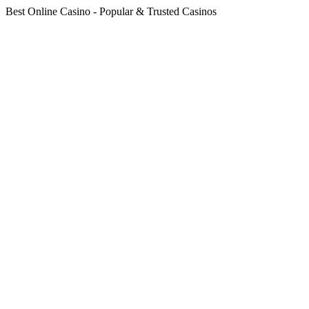
Best Online Casino - Popular & Trusted Casinos