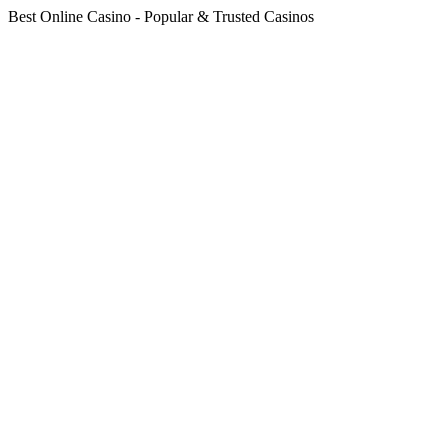
Best Online Casino - Popular & Trusted Casinos