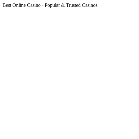
Best Online Casino - Popular & Trusted Casinos