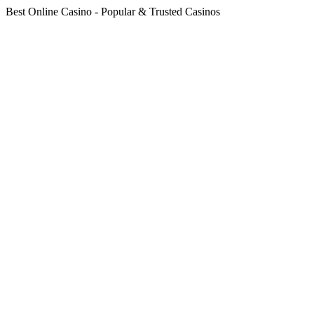
Best Online Casino - Popular & Trusted Casinos